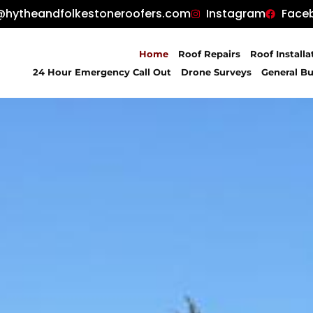
@hytheandfolkestoneroofers.com
Instagram
Face
Home
Roof Repairs
Roof Installa
24 Hour Emergency Call Out
Drone Surveys
General Bu