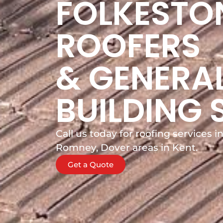
FOLKESTO
ROOFERS
& GENERA
BUILDING 
Call us today for roofing services 
Romney, Dover areas in Kent.
Get a Quote