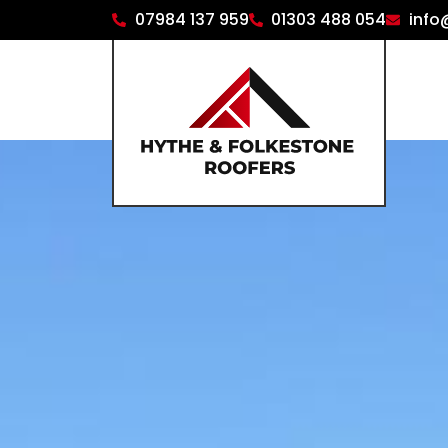
07984 137 959
01303 488 054
info