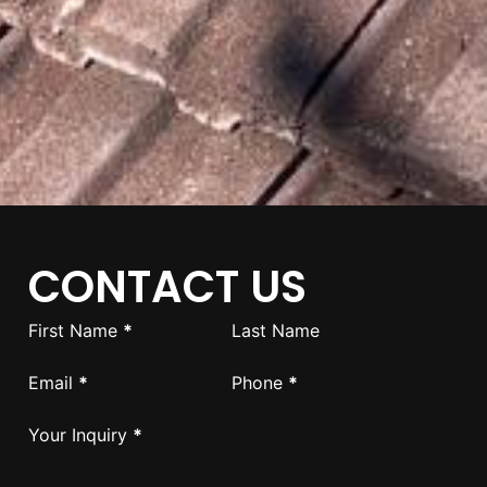
CONTACT US
Section
First Name
*
Last Name
Email
*
Phone
*
Your Inquiry
*