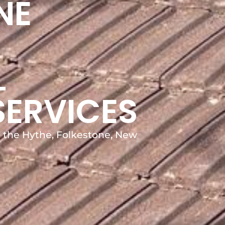
NE
L
SERVICES
in the Hythe, Folkestone, New