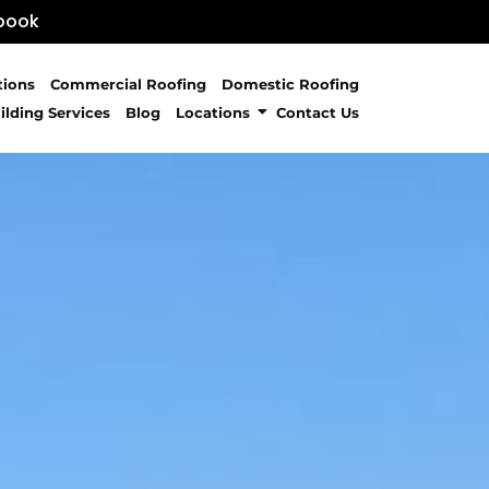
book
tions
Commercial Roofing
Domestic Roofing
ilding Services
Blog
Locations
Contact Us