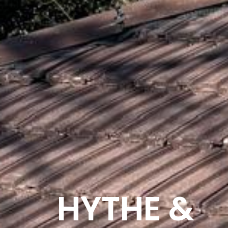
HYTHE &