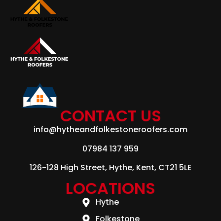
CONTACT US
info@hytheandfolkestoneroofers.com
07984 137 959
126-128 High Street, Hythe, Kent, CT21 5LE
LOCATIONS
Hythe
Folkestone