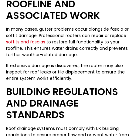
ROOFLINE AND
ASSOCIATED WORK
In many cases, gutter problems occur alongside fascia or
soffit damage. Professional roofers can repair or replace
soffits and fascias
to restore full functionality to your
roofline. This ensures water drains correctly and prevents
further weather-related damage.
If extensive damage is discovered, the roofer may also
inspect for roof leaks or tile displacement to ensure the
entire system works efficiently.
BUILDING REGULATIONS
AND DRAINAGE
STANDARDS
Roof drainage systems must comply with UK building
regulations to ensure proper flow and prevent water from