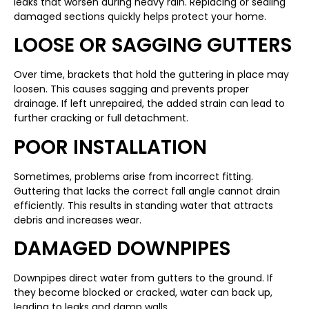
leaks that worsen during heavy rain. Replacing or sealing
damaged sections quickly helps protect your home.
LOOSE OR SAGGING GUTTERS
Over time, brackets that hold the guttering in place may
loosen. This causes sagging and prevents proper
drainage. If left unrepaired, the added strain can lead to
further cracking or full detachment.
POOR INSTALLATION
Sometimes, problems arise from incorrect fitting.
Guttering that lacks the correct fall angle cannot drain
efficiently. This results in standing water that attracts
debris and increases wear.
DAMAGED DOWNPIPES
Downpipes direct water from gutters to the ground. If
they become blocked or cracked, water can back up,
leading to leaks and damp walls.