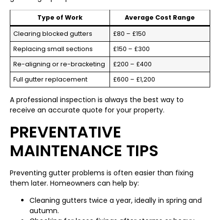
Type of Work
Average Cost Range
Clearing blocked gutters
£80 – £150
Replacing small sections
£150 – £300
Re-aligning or re-bracketing
£200 – £400
Full gutter replacement
£600 – £1,200
A professional inspection is always the best way to
receive an accurate quote for your property.
PREVENTATIVE
MAINTENANCE TIPS
Preventing gutter problems is often easier than fixing
them later. Homeowners can help by:
Cleaning gutters twice a year, ideally in spring and
autumn.