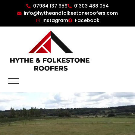
07984 137 959
01303 488 054
info@hytheandfolkestoneroofers.com
Instagram
Facebook