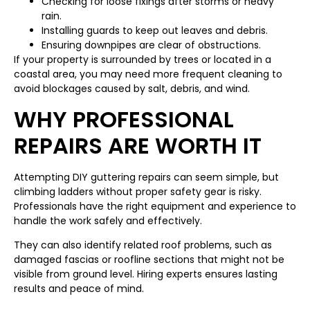
Checking for loose fixings after storms or heavy
rain.
Installing guards to keep out leaves and debris.
Ensuring downpipes are clear of obstructions.
If your property is surrounded by trees or located in a
coastal area, you may need more frequent cleaning to
avoid blockages caused by salt, debris, and wind.
WHY PROFESSIONAL
REPAIRS ARE WORTH IT
Attempting DIY guttering repairs can seem simple, but
climbing ladders without proper safety gear is risky.
Professionals have the right equipment and experience to
handle the work safely and effectively.
They can also identify related roof problems, such as
damaged fascias or roofline sections that might not be
visible from ground level. Hiring experts ensures lasting
results and peace of mind.