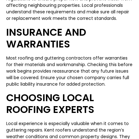
affecting neighbouring properties. Local professionals
understand these requirements and make sure all repair
or replacement work meets the correct standards.
INSURANCE AND
WARRANTIES
Most roofing and guttering contractors offer warranties
for their materials and workmanship. Checking this before
work begins provides reassurance that any future issues
will be covered. Ensure your chosen company carries full
public liability insurance for added protection.
CHOOSING LOCAL
ROOFING EXPERTS
Local experience is especially valuable when it comes to
guttering repairs. Kent roofers understand the region’s
weather conditions and common property designs. They