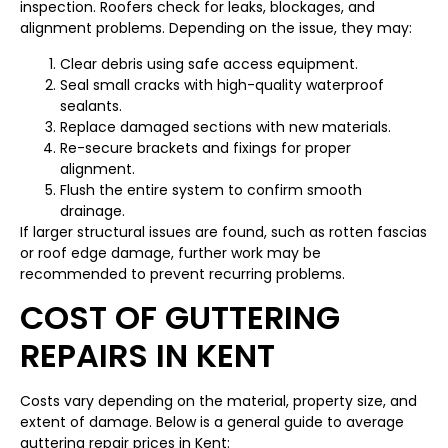
inspection. Roofers check for leaks, blockages, and
alignment problems. Depending on the issue, they may:
Clear debris using safe access equipment.
Seal small cracks with high-quality waterproof
sealants.
Replace damaged sections with new materials.
Re-secure brackets and fixings for proper
alignment.
Flush the entire system to confirm smooth
drainage.
If larger structural issues are found, such as rotten fascias
or roof edge damage, further work may be
recommended to prevent recurring problems.
COST OF GUTTERING
REPAIRS IN KENT
Costs vary depending on the material, property size, and
extent of damage. Below is a general guide to average
guttering repair prices in Kent: