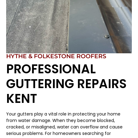
HYTHE & FOLKESTONE ROOFERS
PROFESSIONAL
GUTTERING REPAIRS
KENT
Your gutters play a vital role in protecting your home
from water damage. When they become blocked,
cracked, or misaligned, water can overflow and cause
serious problems. For homeowners searching for