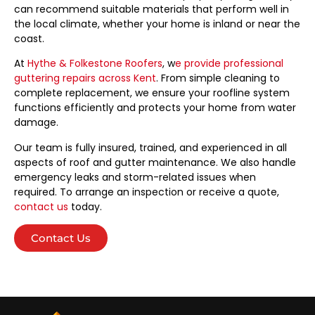
can recommend suitable materials that perform well in
the local climate, whether your home is inland or near the
coast.
At
Hythe & Folkestone Roofers
, w
e provide professional
guttering repairs across Kent
. From simple cleaning to
complete replacement, we ensure your roofline system
functions efficiently and protects your home from water
damage.
Our team is fully insured, trained, and experienced in all
aspects of roof and gutter maintenance. We also handle
emergency leaks and storm-related issues when
required. To arrange an inspection or receive a quote,
contact us
today.
Contact Us