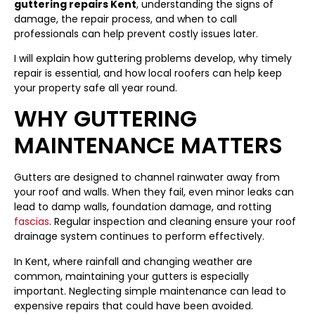
guttering repairs Kent
, understanding the signs of
damage, the repair process, and when to call
professionals can help prevent costly issues later.
I will explain how guttering problems develop, why timely
repair is essential, and how local roofers can help keep
your property safe all year round.
WHY GUTTERING
MAINTENANCE MATTERS
Gutters are designed to channel rainwater away from
your roof and walls. When they fail, even minor leaks can
lead to damp walls, foundation damage, and rotting
fascias
. Regular inspection and cleaning ensure your roof
drainage system continues to perform effectively.
In Kent, where rainfall and changing weather are
common, maintaining your gutters is especially
important. Neglecting simple maintenance can lead to
expensive repairs that could have been avoided.