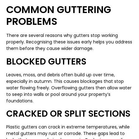
COMMON GUTTERING
PROBLEMS
There are several reasons why gutters stop working
properly. Recognising these issues early helps you address
them before they cause wider damage.
BLOCKED GUTTERS
Leaves, moss, and debris often build up over time,
especially in autumn. This causes blockages that stop
water flowing freely. Overflowing gutters then allow water
to seep into walls or pool around your property’s
foundations.
CRACKED OR SPLIT SECTIONS
Plastic gutters can crack in extreme temperatures, while
metal gutters may rust or corrode. These gaps lead to