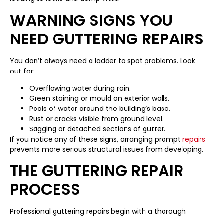
WARNING SIGNS YOU
NEED GUTTERING REPAIRS
You don’t always need a ladder to spot problems. Look
out for:
Overflowing water during rain.
Green staining or mould on exterior walls.
Pools of water around the building’s base.
Rust or cracks visible from ground level.
Sagging or detached sections of gutter.
If you notice any of these signs, arranging prompt
repairs
prevents more serious structural issues from developing.
THE GUTTERING REPAIR
PROCESS
Professional guttering repairs begin with a thorough