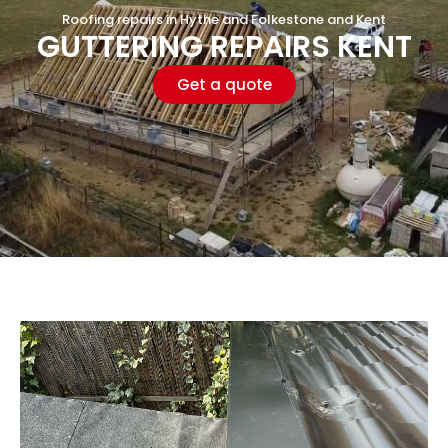
Roofing repairs in Hythe and Folkestone and Kent
GUTTERING REPAIRS KENT
Get a quote