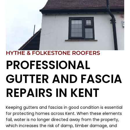
HYTHE & FOLKESTONE ROOFERS
PROFESSIONAL
GUTTER AND FASCIA
REPAIRS IN KENT
Keeping gutters and fascias in good condition is essential
for protecting homes across Kent. When these elements
fail, water is no longer directed away from the property,
which increases the risk of damp, timber damage, and