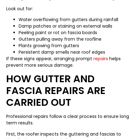
Look out for:
Water overflowing from gutters during rainfall
Damp patches or staining on external walls
Peeling paint or rot on fascia boards
Gutters pulling away from the roofline
Plants growing from gutters
Persistent damp smells near roof edges
If these signs appear, arranging prompt
repairs
helps
prevent more serious damage.
HOW GUTTER AND
FASCIA REPAIRS ARE
CARRIED OUT
Professional repairs follow a clear process to ensure long
term results.
First, the roofer inspects the guttering and fascias to