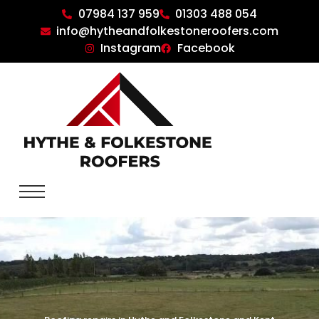
07984 137 959
01303 488 054
info@hytheandfolkestoneroofers.com
Instagram
Facebook