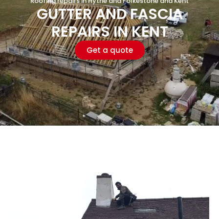
Roofing repairs in Hythe and Folkestone and Kent
GUTTER AND FASCIA
REPAIRS IN KENT
Get a quote