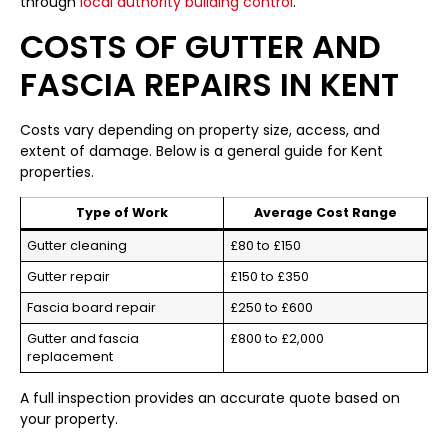
through
local authority building control
.
COSTS OF GUTTER AND
FASCIA REPAIRS IN KENT
Costs vary depending on property size, access, and
extent of damage. Below is a general guide for Kent
properties.
Type of Work
Average Cost Range
Gutter cleaning
£80 to £150
Gutter repair
£150 to £350
Fascia board repair
£250 to £600
Gutter and fascia
£800 to £2,000
replacement
A full inspection provides an accurate quote based on
your property.