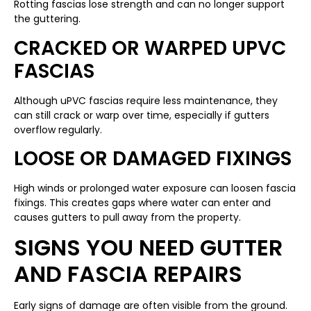
Rotting fascias lose strength and can no longer support
the guttering.
CRACKED OR WARPED UPVC
FASCIAS
Although uPVC fascias require less maintenance, they
can still crack or warp over time, especially if gutters
overflow regularly.
LOOSE OR DAMAGED FIXINGS
High winds or prolonged water exposure can loosen fascia
fixings. This creates gaps where water can enter and
causes gutters to pull away from the property.
SIGNS YOU NEED GUTTER
AND FASCIA REPAIRS
Early signs of damage are often visible from the ground.