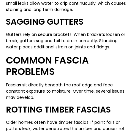
small leaks allow water to drip continuously, which causes
staining and long term damage.
SAGGING GUTTERS
Gutters rely on secure brackets. When brackets loosen or
break, gutters sag and fail to drain correctly. Standing
water places additional strain on joints and fixings.
COMMON FASCIA
PROBLEMS
Fascias sit directly beneath the roof edge and face
constant exposure to moisture. Over time, several issues
may develop.
ROTTING TIMBER FASCIAS
Older homes often have timber fascias. If paint fails or
gutters leak, water penetrates the timber and causes rot.