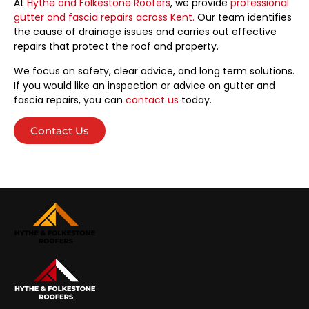
At
Hythe and Folkestone Roofers
, we provide
professional
gutter and fascia repairs across Kent.
Our team identifies
the cause of drainage issues and carries out effective
repairs that protect the roof and property.
We focus on safety, clear advice, and long term solutions.
If you would like an inspection or advice on gutter and
fascia repairs, you can
contact us
today.
Contact Us