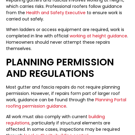
Repairing gutters and fascias involves working at height,
which carries risks. Professional roofers follow guidance
from the
Health and Safety Executive
to ensure work is
carried out safely.
When ladders or access equipment are required, work is
completed in line with official
working at height guidance
.
Homeowners should never attempt these repairs
themselves.
PLANNING PERMISSION
AND REGULATIONS
Most gutter and fascia repairs do not require planning
permission. However, if repairs form part of larger roof
work, guidance can be found through the
Planning Portal
roofing permission guidance
.
All work must also comply with current
building
regulations
, particularly if structural elements are
affected. In some cases, inspections may be required