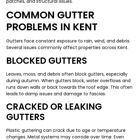
patches, and structural issues.
COMMON GUTTER
PROBLEMS IN KENT
Gutters face constant exposure to rain, wind, and debris.
Several issues commonly affect properties across Kent.
BLOCKED GUTTERS
Leaves, moss, and debris often block gutters, especially
during autumn. When gutters block, water overflows and
runs down walls or back towards the roof edge. This often
leads to damp issues and damage to fascias.
CRACKED OR LEAKING
GUTTERS
Plastic guttering can crack due to age or temperature
changes. Metal systems may corrode over time. Even