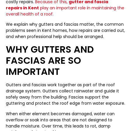
costly repairs.
Because of this,
gutter and fascia
repairs in Kent
play an important role in maintaining the
overall health of a roof.
We explain why gutters and fascias matter, the common
problems seen in Kent homes, how repairs are carried out,
and when professional help should be arranged.
WHY GUTTERS AND
FASCIAS ARE SO
IMPORTANT
Gutters and fascias work together as part of the roof
drainage system. Gutters collect rainwater and guide it
safely away from the building. Fascias support the
guttering and protect the roof edge from water exposure.
When either element becomes damaged, water can
overflow or soak into areas that are not designed to
handle moisture. Over time, this leads to rot, damp