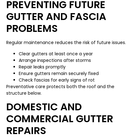
PREVENTING FUTURE
GUTTER AND FASCIA
PROBLEMS
Regular maintenance reduces the risk of future issues.
Clear gutters at least once a year
Arrange inspections after storms
Repair leaks promptly
Ensure gutters remain securely fixed
Check fascias for early signs of rot
Preventative care protects both the roof and the
structure below.
DOMESTIC AND
COMMERCIAL GUTTER
REPAIRS