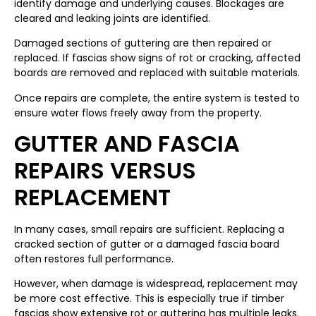
identify damage and underlying causes. Blockages are
cleared and leaking joints are identified.
Damaged sections of guttering are then repaired or
replaced. If fascias show signs of rot or cracking, affected
boards are removed and replaced with suitable materials.
Once repairs are complete, the entire system is tested to
ensure water flows freely away from the property.
GUTTER AND FASCIA
REPAIRS VERSUS
REPLACEMENT
In many cases, small repairs are sufficient. Replacing a
cracked section of gutter or a damaged fascia board
often restores full performance.
However, when damage is widespread, replacement may
be more cost effective. This is especially true if timber
fascias show extensive rot or guttering has multiple leaks.