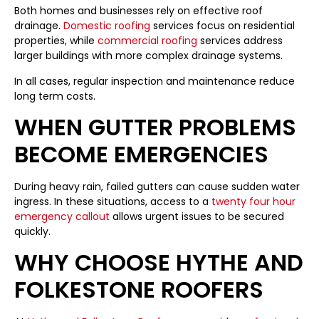
Both homes and businesses rely on effective roof
drainage.
Domestic roofing
services focus on residential
properties, while
commercial roofing
services address
larger buildings with more complex drainage systems.
In all cases, regular inspection and maintenance reduce
long term costs.
WHEN GUTTER PROBLEMS
BECOME EMERGENCIES
During heavy rain, failed gutters can cause sudden water
ingress. In these situations, access to a
twenty four hour
emergency callout
allows urgent issues to be secured
quickly.
WHY CHOOSE HYTHE AND
FOLKESTONE ROOFERS