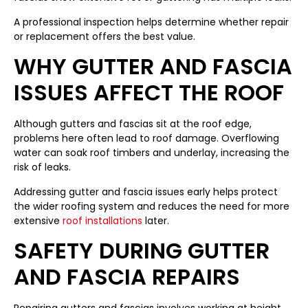
A professional inspection helps determine whether repair
or replacement offers the best value.
WHY GUTTER AND FASCIA
ISSUES AFFECT THE ROOF
Although gutters and fascias sit at the roof edge,
problems here often lead to roof damage. Overflowing
water can soak roof timbers and underlay, increasing the
risk of leaks.
Addressing gutter and fascia issues early helps protect
the wider roofing system and reduces the need for more
extensive
roof installations
later.
SAFETY DURING GUTTER
AND FASCIA REPAIRS