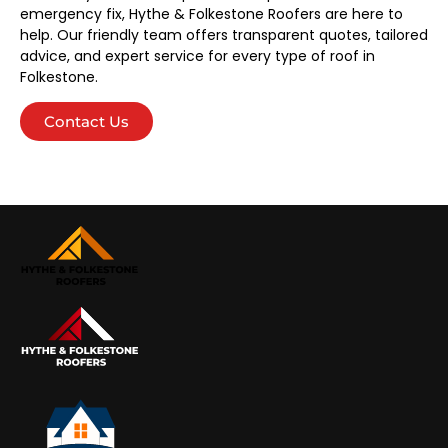
emergency fix, Hythe & Folkestone Roofers are here to
help. Our friendly team offers transparent quotes, tailored
advice, and expert service for every type of roof in
Folkestone.
Contact Us