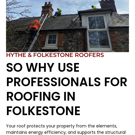
HYTHE & FOLKESTONE ROOFERS
SO WHY USE
PROFESSIONALS FOR
ROOFING IN
FOLKESTONE
Your roof protects your property from the elements,
maintains energy efficiency, and supports the structural