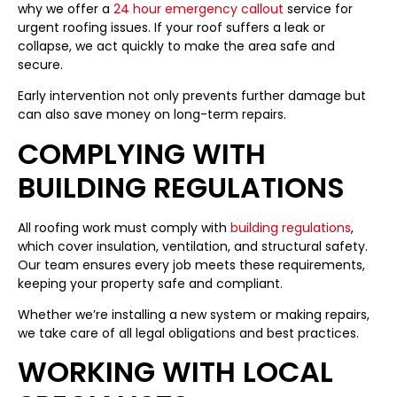
why we offer a
24 hour emergency callout
service for
urgent roofing issues. If your roof suffers a leak or
collapse, we act quickly to make the area safe and
secure.
Early intervention not only prevents further damage but
can also save money on long-term repairs.
COMPLYING WITH
BUILDING REGULATIONS
All roofing work must comply with
building regulations
,
which cover insulation, ventilation, and structural safety.
Our team ensures every job meets these requirements,
keeping your property safe and compliant.
Whether we’re installing a new system or making repairs,
we take care of all legal obligations and best practices.
WORKING WITH LOCAL