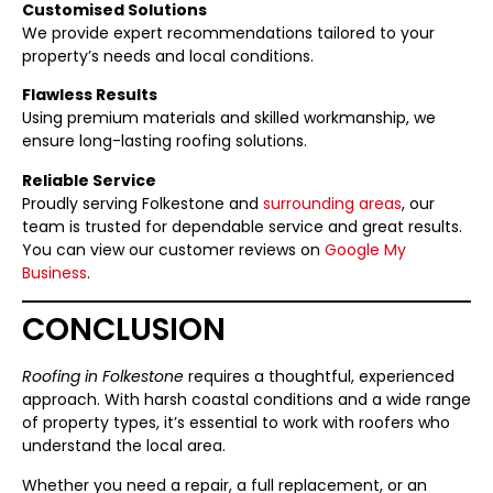
Customised Solutions
We provide expert recommendations tailored to your
property’s needs and local conditions.
Flawless Results
Using premium materials and skilled workmanship, we
ensure long-lasting roofing solutions.
Reliable Service
Proudly serving Folkestone and
surrounding areas
, our
team is trusted for dependable service and great results.
You can view our customer reviews on
Google My
Business
.
CONCLUSION
Roofing in Folkestone
requires a thoughtful, experienced
approach. With harsh coastal conditions and a wide range
of property types, it’s essential to work with roofers who
understand the local area.
Whether you need a repair, a full replacement, or an