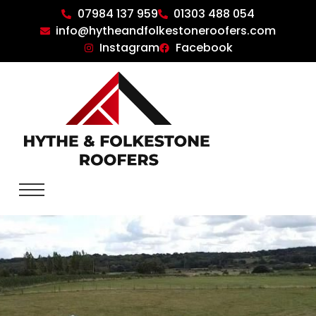
07984 137 959
01303 488 054
info@hytheandfolkestoneroofers.com
Instagram
Facebook