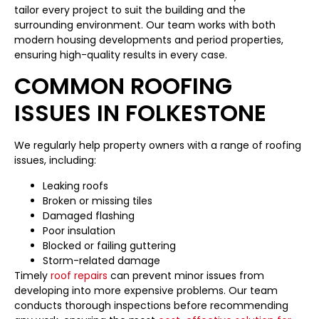
tailor every project to suit the building and the
surrounding environment. Our team works with both
modern housing developments and period properties,
ensuring high-quality results in every case.
COMMON ROOFING
ISSUES IN FOLKESTONE
We regularly help property owners with a range of roofing
issues, including:
Leaking roofs
Broken or missing tiles
Damaged flashing
Poor insulation
Blocked or failing guttering
Storm-related damage
Timely
roof repairs
can prevent minor issues from
developing into more expensive problems. Our team
conducts thorough inspections before recommending