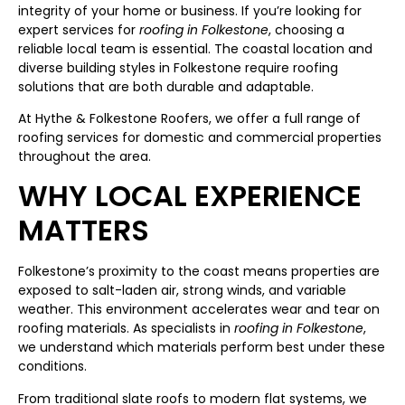
integrity of your home or business. If you’re looking for
expert services for
roofing in Folkestone
, choosing a
reliable local team is essential. The coastal location and
diverse building styles in Folkestone require roofing
solutions that are both durable and adaptable.
At Hythe & Folkestone Roofers, we offer a full range of
roofing services for domestic and commercial properties
throughout the area.
WHY LOCAL EXPERIENCE
MATTERS
Folkestone’s proximity to the coast means properties are
exposed to salt-laden air, strong winds, and variable
weather. This environment accelerates wear and tear on
roofing materials. As specialists in
roofing in Folkestone
,
we understand which materials perform best under these
conditions.
From traditional slate roofs to modern flat systems, we