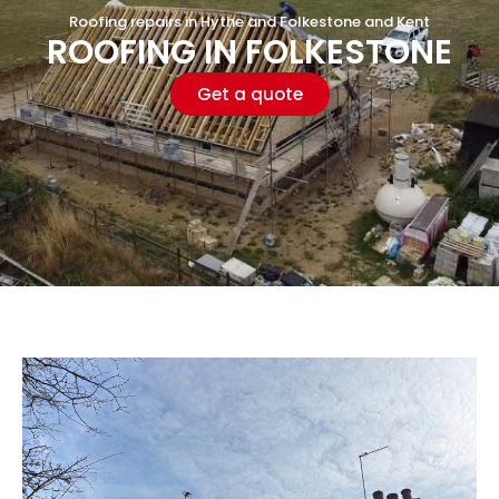
Roofing repairs in Hythe and Folkestone and Kent
ROOFING IN FOLKESTONE
Get a quote