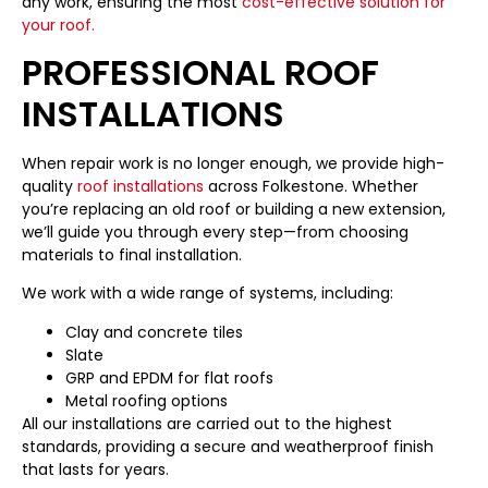
any work, ensuring the most
cost-effective solution for
your roof.
PROFESSIONAL ROOF
INSTALLATIONS
When repair work is no longer enough, we provide high-
quality
roof installations
across Folkestone. Whether
you’re replacing an old roof or building a new extension,
we’ll guide you through every step—from choosing
materials to final installation.
We work with a wide range of systems, including:
Clay and concrete tiles
Slate
GRP and EPDM for flat roofs
Metal roofing options
All our installations are carried out to the highest
standards, providing a secure and weatherproof finish
that lasts for years.