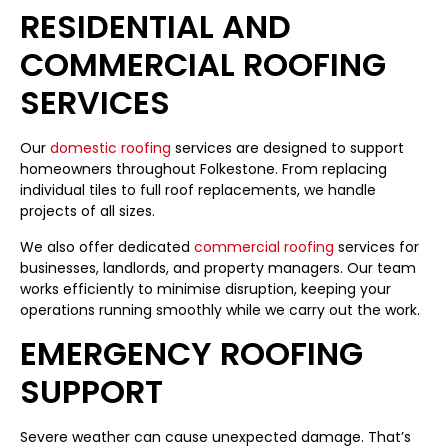
RESIDENTIAL AND
COMMERCIAL ROOFING
SERVICES
Our
domestic roofing
services are designed to support
homeowners throughout Folkestone. From replacing
individual tiles to full roof replacements, we handle
projects of all sizes.
We also offer dedicated
commercial roofing
services for
businesses, landlords, and property managers. Our team
works efficiently to minimise disruption, keeping your
operations running smoothly while we carry out the work.
EMERGENCY ROOFING
SUPPORT
Severe weather can cause unexpected damage. That’s