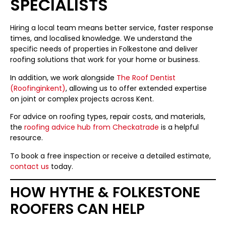
SPECIALISTS
Hiring a local team means better service, faster response
times, and localised knowledge. We understand the
specific needs of properties in Folkestone and deliver
roofing solutions that work for your home or business.
In addition, we work alongside
The Roof Dentist
(Roofinginkent)
, allowing us to offer extended expertise
on joint or complex projects across Kent.
For advice on roofing types, repair costs, and materials,
the
roofing advice hub from Checkatrade
is a helpful
resource.
To book a free inspection or receive a detailed estimate,
contact us
today.
HOW HYTHE & FOLKESTONE
ROOFERS CAN HELP