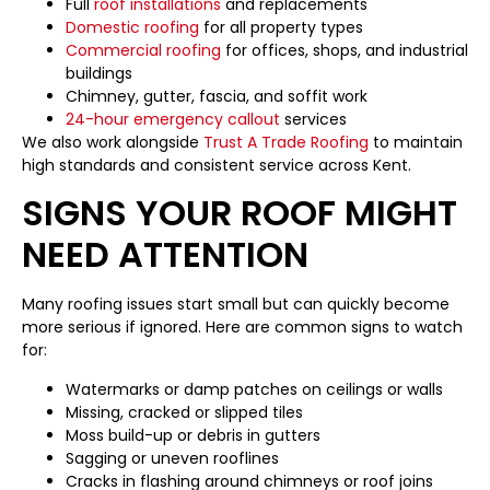
Full
roof installations
and replacements
Domestic roofing
for all property types
Commercial roofing
for offices, shops, and industrial
buildings
Chimney, gutter, fascia, and soffit work
24-hour emergency callout
services
We also work alongside
Trust A Trade Roofing
to maintain
high standards and consistent service across Kent.
SIGNS YOUR ROOF MIGHT
NEED ATTENTION
Many roofing issues start small but can quickly become
more serious if ignored. Here are common signs to watch
for:
Watermarks or damp patches on ceilings or walls
Missing, cracked or slipped tiles
Moss build-up or debris in gutters
Sagging or uneven rooflines
Cracks in flashing around chimneys or roof joins