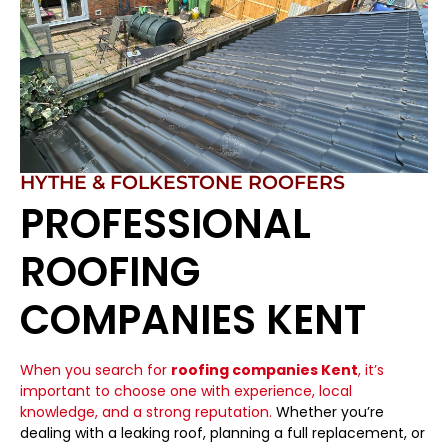
HYTHE & FOLKESTONE ROOFERS
PROFESSIONAL
ROOFING
COMPANIES KENT
When you search for
roofing companies Kent
, it’s
important to choose one with experience, local
knowledge, and a strong reputation.
Whether you’re
dealing with a leaking roof, planning a full replacement, or