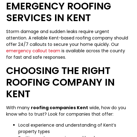
EMERGENCY ROOFING
SERVICES IN KENT
Storm damage and sudden leaks require urgent
attention. A reliable Kent-based roofing company should
offer 24/7 callouts to secure your home quickly. Our
emergency callout team
is available across the county
for fast and safe responses.
CHOOSING THE RIGHT
ROOFING COMPANY IN
KENT
With many
roofing companies Kent
wide, how do you
know who to trust? Look for companies that offer:
Local experience and understanding of Kent’s
property types