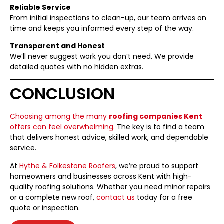
Reliable Service
From initial inspections to clean-up, our team arrives on
time and keeps you informed every step of the way.
Transparent and Honest
We’ll never suggest work you don’t need. We provide
detailed quotes with no hidden extras.
CONCLUSION
Choosing among the many
roofing companies Kent
offers can feel overwhelming.
The key is to find a team
that delivers honest advice, skilled work, and dependable
service.
At
Hythe & Folkestone Roofers
, we’re proud to support
homeowners and businesses across Kent with high-
quality roofing solutions. Whether you need minor repairs
or a complete new roof,
contact us
today for a free
quote or inspection.