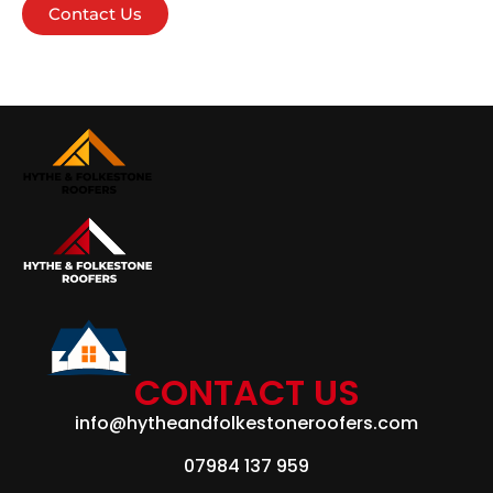
Contact Us
CONTACT US
info@hytheandfolkestoneroofers.com
07984 137 959