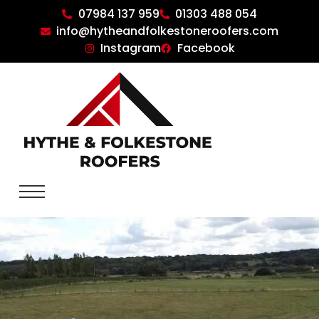
07984 137 959
01303 488 054
info@hytheandfolkestoneroofers.com
Instagram
Facebook