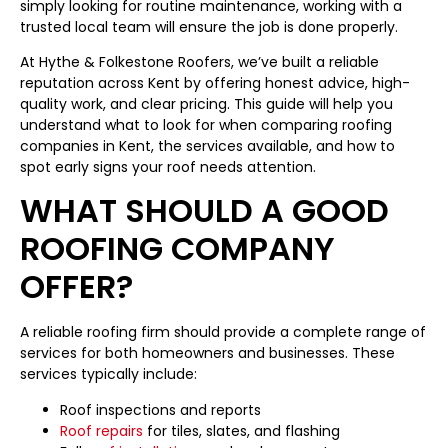
simply looking for routine maintenance, working with a
trusted local team will ensure the job is done properly.
At Hythe & Folkestone Roofers, we’ve built a reliable
reputation across Kent by offering honest advice, high-
quality work, and clear pricing. This guide will help you
understand what to look for when comparing roofing
companies in Kent, the services available, and how to
spot early signs your roof needs attention.
WHAT SHOULD A GOOD
ROOFING COMPANY
OFFER?
A reliable roofing firm should provide a complete range of
services for both homeowners and businesses. These
services typically include:
Roof inspections and reports
Roof repairs
for tiles, slates, and flashing