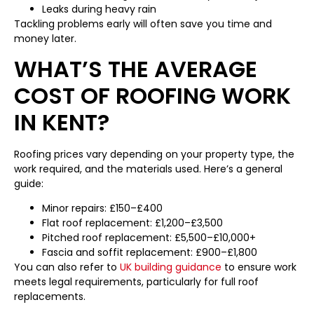
Leaks during heavy rain
Tackling problems early will often save you time and
money later.
WHAT’S THE AVERAGE
COST OF ROOFING WORK
IN KENT?
Roofing prices vary depending on your property type, the
work required, and the materials used. Here’s a general
guide:
Minor repairs: £150–£400
Flat roof replacement: £1,200–£3,500
Pitched roof replacement: £5,500–£10,000+
Fascia and soffit replacement: £900–£1,800
You can also refer to
UK building guidance
to ensure work
meets legal requirements, particularly for full roof
replacements.