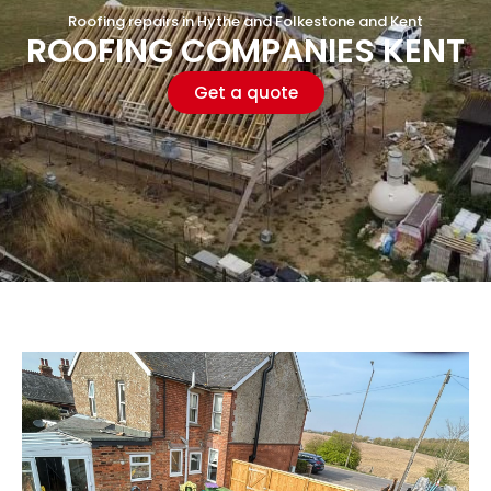
Roofing repairs in Hythe and Folkestone and Kent
ROOFING COMPANIES KENT
Get a quote