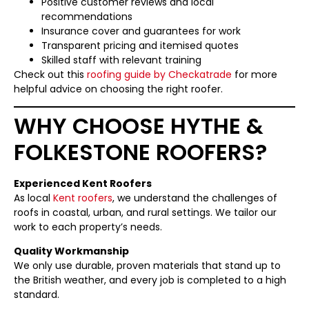
Positive customer reviews and local
recommendations
Insurance cover and guarantees for work
Transparent pricing and itemised quotes
Skilled staff with relevant training
Check out this
roofing guide by Checkatrade
for more
helpful advice on choosing the right roofer.
WHY CHOOSE HYTHE &
FOLKESTONE ROOFERS?
Experienced Kent Roofers
As local
Kent roofers
, we understand the challenges of
roofs in coastal, urban, and rural settings. We tailor our
work to each property’s needs.
Quality Workmanship
We only use durable, proven materials that stand up to
the British weather, and every job is completed to a high
standard.