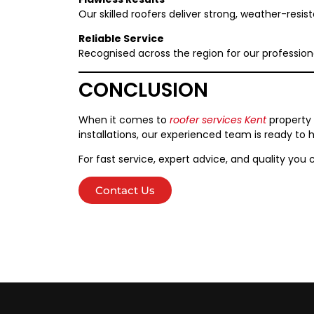
Our skilled roofers deliver strong, weather-resist
Reliable Service
Recognised across the region for our profession
CONCLUSION
When it comes to
roofer services Kent
property 
installations, our experienced team is ready to h
For fast service, expert advice, and quality you 
Contact Us