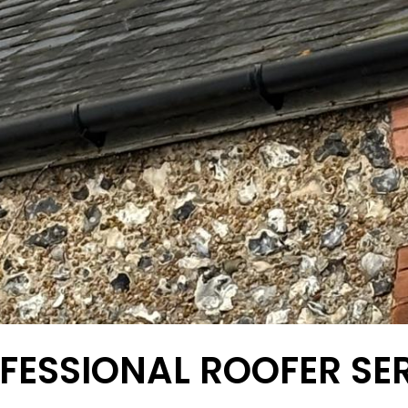
FESSIONAL ROOFER SE