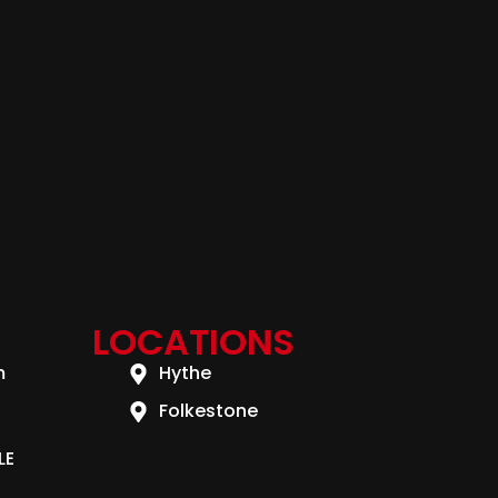
LOCATIONS
m
Hythe
Folkestone
LE