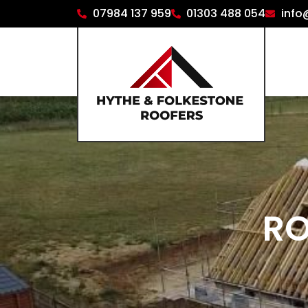
07984 137 959
01303 488 054
info
RO