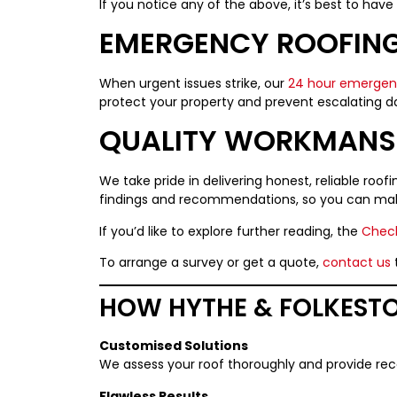
If you notice any of the above, it’s best to ha
EMERGENCY ROOFING
When urgent issues strike, our
24 hour emergenc
protect your property and prevent escalating 
QUALITY WORKMANSH
We take pride in delivering honest, reliable roo
findings and recommendations, so you can mak
If you’d like to explore further reading, the
Check
To arrange a survey or get a quote,
contact us
HOW HYTHE & FOLKESTO
Customised Solutions
We assess your roof thoroughly and provide r
Flawless Results