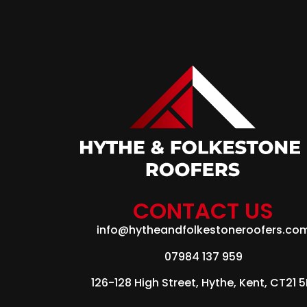
CONTACT US
info@hytheandfolkestoneroofers.co
07984 137 959
126-128 High Street, Hythe, Kent, CT21 5