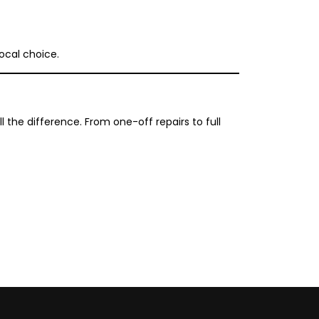
ocal choice.
the difference. From one-off repairs to full