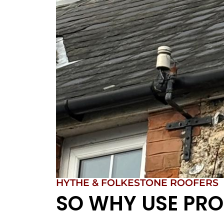
HYTHE & FOLKESTONE ROOFERS
SO WHY USE PRO