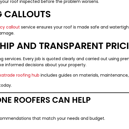
ve your roof inspected before the problem worsens.
 CALLOUTS
y callout
service ensures your roof is made safe and watertight
damage.
IP AND TRANSPARENT PRIC
fing services. Every job is quoted clearly and carried out using p
e informed decisions about your property.
atrade roofing hub
includes guides on materials, maintenance, 
today.
NE ROOFERS CAN HELP
ecommendations that match your needs and budget.