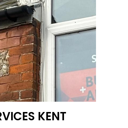
RVICES KENT