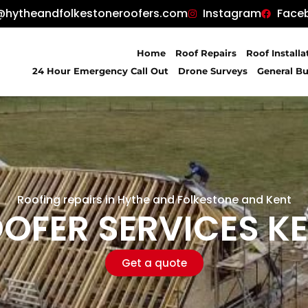
@hytheandfolkestoneroofers.com
Instagram
Face
Home
Roof Repairs
Roof Installa
24 Hour Emergency Call Out
Drone Surveys
General Bu
Roofing repairs in Hythe and Folkestone and Kent
OFER SERVICES K
Get a quote