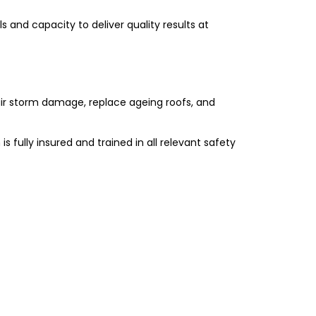
s and capacity to deliver quality results at
air storm damage, replace ageing roofs, and
 is fully insured and trained in all relevant safety