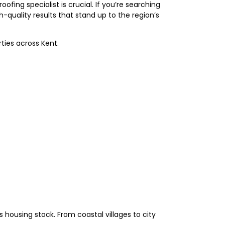
fing specialist is crucial. If you’re searching
quality results that stand up to the region’s
ties across Kent.
 housing stock. From coastal villages to city