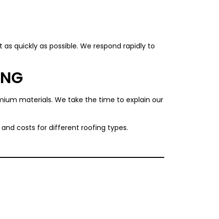
 as quickly as possible. We respond rapidly to
ING
remium materials. We take the time to explain our
and costs for different roofing types.