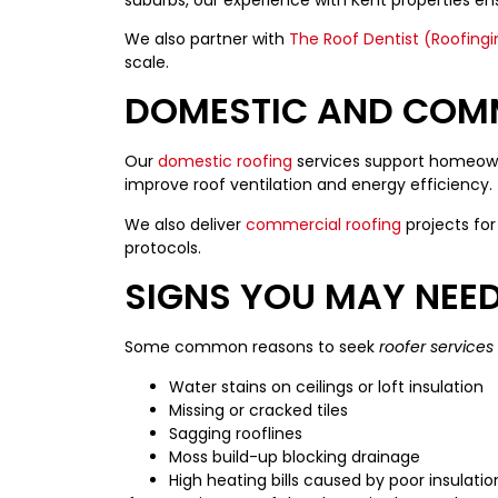
We also partner with
The Roof Dentist (Roofingi
scale.
DOMESTIC AND COM
Our
domestic roofing
services support homeowne
improve roof ventilation and energy efficiency.
We also deliver
commercial roofing
projects for 
protocols.
SIGNS YOU MAY NEE
Some common reasons to seek
roofer services
Water stains on ceilings or loft insulation
Missing or cracked tiles
Sagging rooflines
Moss build-up blocking drainage
High heating bills caused by poor insulatio