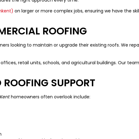
nkent)
on larger or more complex jobs, ensuring we have the skill
MERCIAL ROOFING
rs looking to maintain or upgrade their existing roofs. We rep
offices, retail units, schools, and agricultural buildings. Our team
D ROOFING SUPPORT
 Kent
homeowners often overlook include:
n