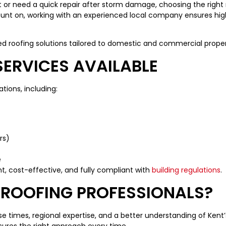
or need a quick repair after storm damage, choosing the right roo
unt on, working with an experienced local company ensures high-
ed roofing solutions tailored to domestic and commercial proper
ERVICES AVAILABLE
ations, including:
rs)
e
nt, cost-effective, and fully compliant with
building regulations
.
ROOFING PROFESSIONALS?
 times, regional expertise, and a better understanding of Kent’s
sures the right approach every time.