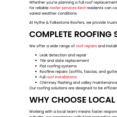
Whether you’re planning a full roof replacement 
for reliable
roofer services Kent
residents can co
varied weather conditions.
At Hythe & Folkestone Roofers, we provide trust
COMPLETE ROOFING S
We offer a wide range of
roof repairs
and install
Leak detection and repair
Tile and slate replacement
Flat roofing systems
Roofline repairs (soffits, fascias, and gutte
Full
roof installations
Chimney flashing and valley maintenanc
Our roofing solutions are designed to be efficie
WHY CHOOSE LOCAL 
Working with a local team means faster response
suburbs, our experience with Kent properties en