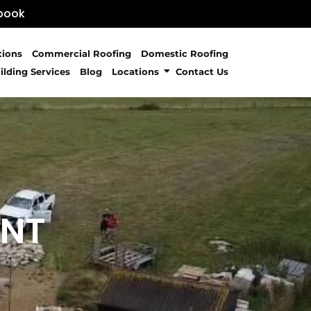
book
tions
Commercial Roofing
Domestic Roofing
ilding Services
Blog
Locations
Contact Us
ENT