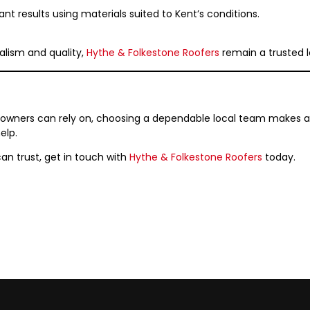
ant results using materials suited to Kent’s conditions.
alism and quality,
Hythe & Folkestone Roofers
remain a trusted l
owners can rely on, choosing a dependable local team makes all 
elp.
can trust, get in touch with
Hythe & Folkestone Roofers
today.