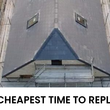
CHEAPEST TIME TO REP