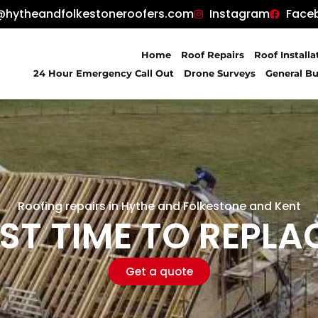
@hytheandfolkestoneroofers.com
Instagram
Face
Home
Roof Repairs
Roof Installa
24 Hour Emergency Call Out
Drone Surveys
General Bu
Roofing repairs in Hythe and Folkestone and Kent
ST TIME TO REPLA
Get a quote