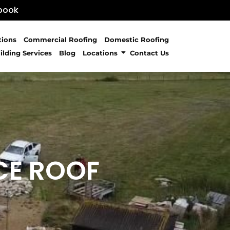
book
tions
Commercial Roofing
Domestic Roofing
ilding Services
Blog
Locations
Contact Us
CE ROOF