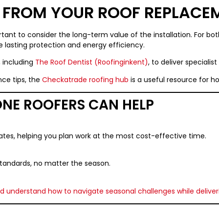
E FROM YOUR ROOF REPLACE
tant to consider the long-term value of the installation. For bo
ide lasting protection and energy efficiency.
, including
The Roof Dentist (Roofinginkent)
, to deliver specialis
ce tips, the
Checkatrade roofing hub
is a useful resource for 
NE ROOFERS CAN HELP
ates, helping you plan work at the most cost-effective time.
 standards, no matter the season.
nd understand how to navigate seasonal challenges while deliver