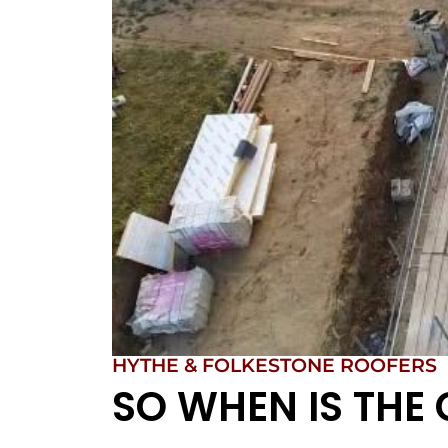
HYTHE & FOLKESTONE ROOFERS
SO WHEN IS THE 