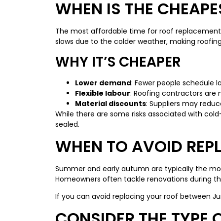
WHEN IS THE CHEAPE
The most affordable time for roof replacement 
slows due to the colder weather, making roofing
WHY IT’S CHEAPER
Lower demand
: Fewer people schedule la
Flexible labour
: Roofing contractors are 
Material discounts
: Suppliers may redu
While there are some risks associated with cold
sealed.
WHEN TO AVOID REP
Summer and early autumn are typically the most 
Homeowners often tackle renovations during this
If you can avoid replacing your roof between J
CONSIDER THE TYPE 