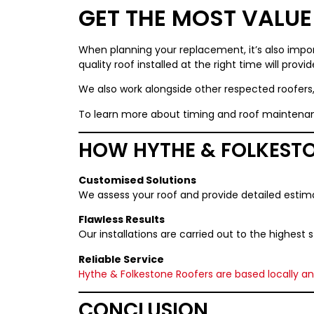
GET THE MOST VALU
When planning your replacement, it’s also impor
quality roof installed at the right time will prov
We also work alongside other respected roofers
To learn more about timing and roof maintenan
HOW HYTHE & FOLKESTO
Customised Solutions
We assess your roof and provide detailed estim
Flawless Results
Our installations are carried out to the highest
Reliable Service
Hythe & Folkestone Roofers
are based locally a
CONCLUSION