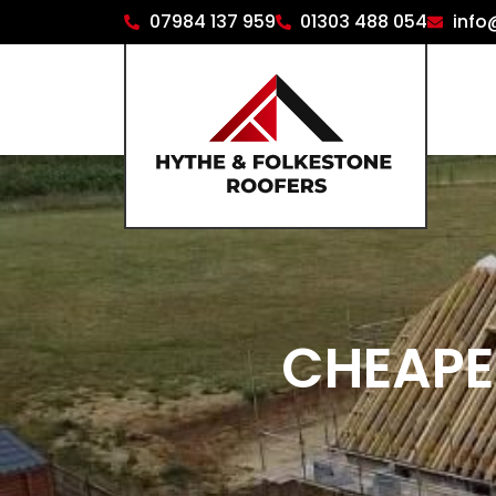
07984 137 959
01303 488 054
info
CHEAPE