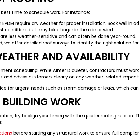
e best time to schedule work. For instance:
EPDM require dry weather for proper installation. Book well in ad
 conditions but may take longer in the rain or wind.
are less weather-sensitive and can often be done year-round.
, we offer detailed roof surveys to identify the right solution f
EATHER AND AVAILABILITY
ement scheduling. While winter is quieter, contractors must work
nes and advise customers clearly on any weather-related impact
ice for urgent needs such as storm damage or leaks, which can
 BUILDING WORK
vation, try to align your timing with the quieter roofing season.
s.
ations
before starting any structural work to ensure full complia