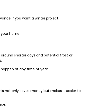
vance if you want a winter project.
or your home.
 around shorter days and potential frost or
s.
 happen at any time of year.
 This not only saves money but makes it easier to
nce.