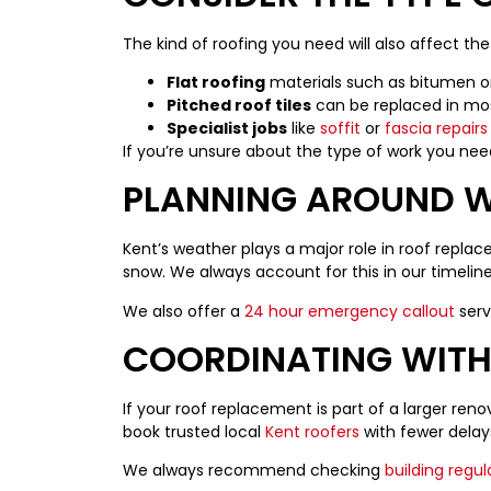
The kind of roofing you need will also affect th
Flat roofing
materials such as bitumen or 
Pitched roof tiles
can be replaced in most
Specialist jobs
like
soffit
or
fascia repairs
If you’re unsure about the type of work you need
PLANNING AROUND W
Kent’s weather plays a major role in roof replac
snow. We always account for this in our timeli
We also offer a
24 hour emergency callout
serv
COORDINATING WITH
If your roof replacement is part of a larger reno
book trusted local
Kent roofers
with fewer delay
We always recommend checking
building regul