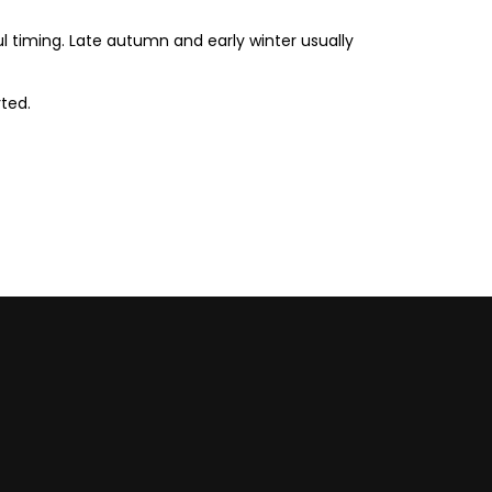
timing. Late autumn and early winter usually
ted.