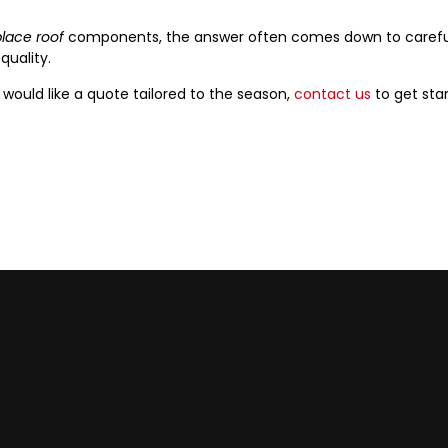
lace roof
components, the answer often comes down to careful 
uality.
 would like a quote tailored to the season,
contact us
to get star