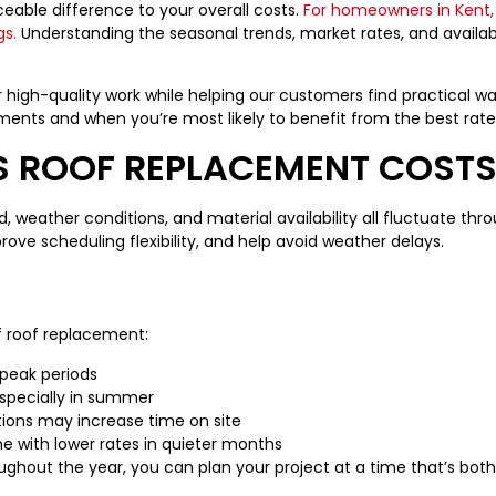
able difference to your overall costs.
For homeowners in Kent,
gs.
Understanding the seasonal trends, market rates, and availabil
r high-quality work while helping our customers find practical w
ements and when you’re most likely to benefit from the best rate
S ROOF REPLACEMENT COST
 weather conditions, and material availability all fluctuate thro
ove scheduling flexibility, and help avoid weather delays.
f roof replacement:
 peak periods
 especially in summer
tions may increase time on site
me with lower rates in quieter months
ghout the year, you can plan your project at a time that’s bot