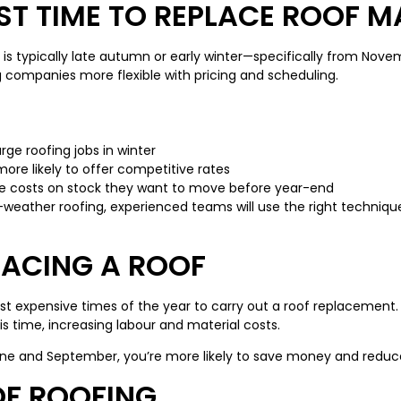
ST TIME TO REPLACE ROOF M
is typically late autumn or early winter—specifically from No
 companies more flexible with pricing and scheduling.
rge roofing jobs in winter
more likely to offer competitive rates
ce costs on stock they want to move before year-end
-weather roofing, experienced teams will use the right technique
LACING A ROOF
expensive times of the year to carry out a roof replacement. D
 time, increasing labour and material costs.
une and September, you’re more likely to save money and reduce
OF ROOFING