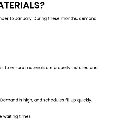
ATERIALS?
vember to January. During these months, demand
s to ensure materials are properly installed and
emand is high, and schedules fill up quickly.
 waiting times.