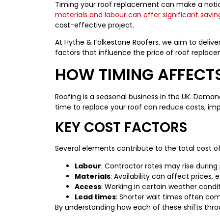
Timing your roof replacement can make a notice
materials and labour can offer significant savin
cost-effective project.
At Hythe & Folkestone Roofers, we aim to delive
factors that influence the price of roof replac
HOW TIMING AFFECT
Roofing is a seasonal business in the UK. Demand,
time to replace your roof can reduce costs, impr
KEY COST FACTORS
Several elements contribute to the total cost o
Labour
: Contractor rates may rise during
Materials
: Availability can affect prices,
Access
: Working in certain weather condi
Lead times
: Shorter wait times often co
By understanding how each of these shifts throu