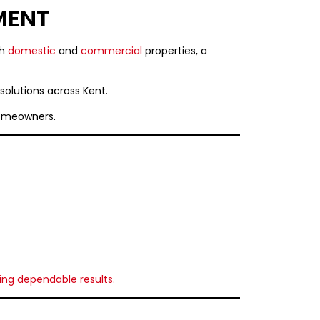
MENT
th
domestic
and
commercial
properties, a
t solutions across Kent.
homeowners.
ing dependable results.