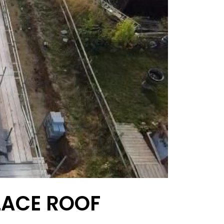
LACE ROOF