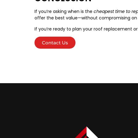
If you’re asking when is the
cheapest time to rep
offer the best value—without compromising on q
If you’re ready to plan your roof replacement or
Contact Us