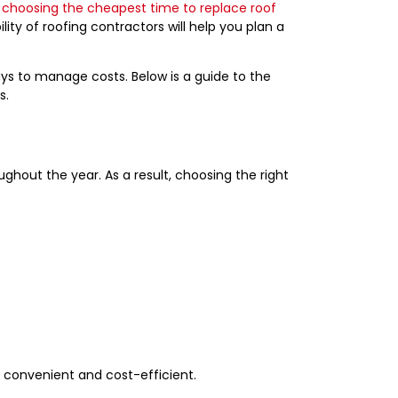
 choosing the cheapest time to replace roof
ity of roofing contractors will help you plan a
ays to manage costs. Below is a guide to the
s.
S
ughout the year. As a result, choosing the right
h convenient and cost-efficient.